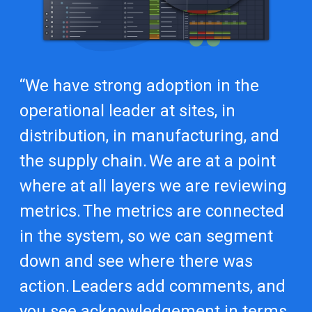
“We have strong adoption in the
operational leader at sites, in
distribution, in manufacturing, and
the supply chain. We are at a point
where at all layers we are reviewing
metrics. The metrics are connected
in the system, so we can segment
down and see where there was
action. Leaders add comments, and
you see acknowledgement in terms