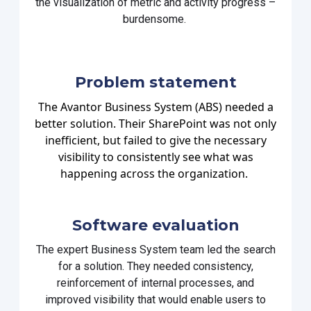
the visualization of
metric
and
activity progress –
burdensome.
Problem statement
The Avantor Business System (ABS) needed a
better solution. Their SharePoint was not only
inefficient, but failed to give the necessary
visibility to consistently see what was
happening across the organization.
Software evaluation
The expert Business System team led the search
for a solution. They needed consistency,
reinforcement of internal processes, and
improved visibility that would enable users to