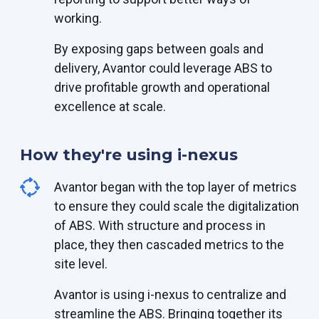
working.
By exposing gaps between goals and
delivery, Avantor could leverage ABS to
drive profitable growth and operational
excellence at scale.
How they're using i-nexus
Avantor began with the top layer of metrics
to ensure they could scale the digitalization
of ABS. With structure and process in
place, they then cascaded metrics to the
site level.
Avantor is using i-nexus to centralize and
streamline the ABS. Bringing together its