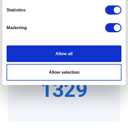
9655
Statistics
Marketing
Allow all
Projects
Allow selection
1329