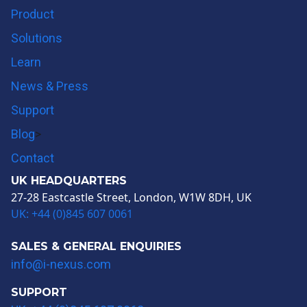
Product
Solutions
Learn
News & Press
Support
Blog
>
Contact
UK HEADQUARTERS
27-28 Eastcastle Street, London, W1W 8DH, UK
UK: +44 (0)845 607 0061
SALES & GENERAL ENQUIRIES
info@i-nexus.com
SUPPORT