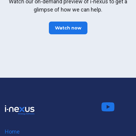
Watch our on-demand preview of i-nexus to get a
glimpse of how we can help.
Watch now
Connect
Fo
on LinkedIn
us on
us on
Twitter
Youtube
Home