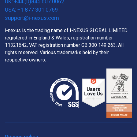
UK: +44 (0)845 607 0062
USA: +1 877 301 0769
support@i-nexus.com
i-nexus is the trading name of I-NEXUS GLOBAL LIMITED
registered in England & Wales, registration number
11321642, VAT registration number GB 300 149 263. All
rights reserved. Various trademarks held by their
respective owners.
Privacy policy