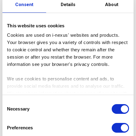
Consent
Details
About
Users
This website uses cookies
Cookies are used on i-nexus' websites and products.
Your browser gives you a variety of controls with respect
620
to cookie control and whether they remain after the
session or after you restart the browser. For more
information see your browser's privacy controls.
We use cookies to personalise content and ads, to
provide social media features and to analyse our traffic.
We also share information about your use of our site with
our social media, advertising and analytics partners who
Consent
may combine it with other information that you’ve
Necessary
Selection
KPIs
provided to them or that they’ve collected from your use
of their services.
Preferences