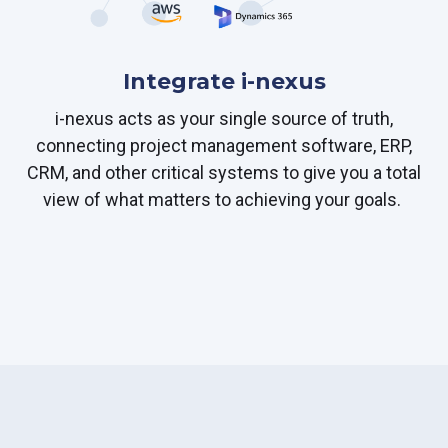
Integrate i-nexus
i-nexus acts as your single source of truth,
connecting project management software, ERP,
CRM, and other critical systems to give you a total
view of what matters to achieving your goals.