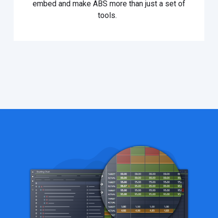
embed and make ABS more than just a set of
tools.