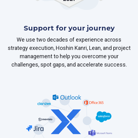
Support for your journey
We use two decades of experience across
strategy execution, Hoshin Kanri, Lean, and project
management to help you overcome your
challenges, spot gaps, and accelerate success.