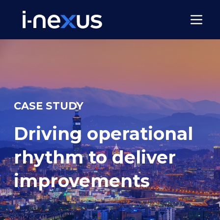
CASE STUDY
Driving operational
rhythm to deliver
improvements