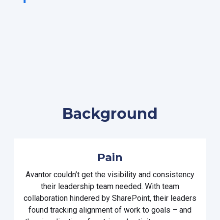
Background
Pain
Avantor
couldn’t
get
the
visibility and consistency
their
leadership
team
needed
.
With
team
collaboration hindered by
SharePoint
,
their leaders
found tracking
alignment of work to goals
– and