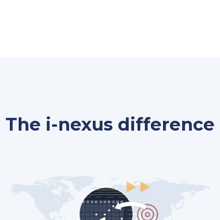
The i-nexus difference