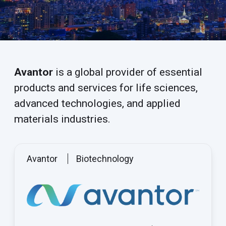
Avantor
is a global provider of essential
products and services for life sciences,
advanced technologies, and applied
materials industries.
Avantor
Biotechnology