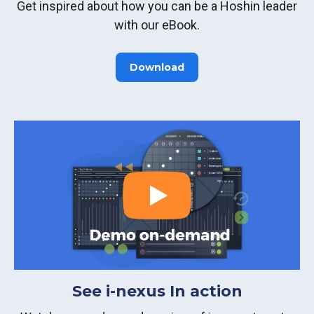
Get inspired about how you can be a Hoshin leader
with our eBook.
Download
See i-nexus In action