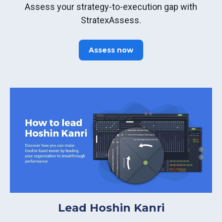
Assess your strategy-to-execution gap with
StratexAssess.
Assess now
Lead Hoshin Kanri