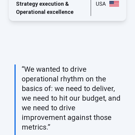
Strategy execution &
USA
Operational excellence
“We wanted to drive
operational rhythm on the
basics of: we need to deliver,
we need to hit our budget, and
we need to drive
improvement against those
metrics.”