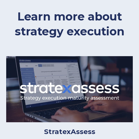
Learn more about
strategy execution
StratexAssess