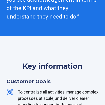
of the KPI and what they
understand they need to do.”
Key information
Customer Goals
To centralize all activities, manage complex
processes at scale, and deliver clearer
reporting to support better ways of