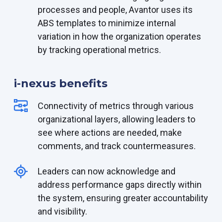
processes and people, Avantor uses its
ABS templates to minimize internal
variation in how the organization operates
by tracking operational metrics.
i-nexus benefits
Connectivity
of metrics through various
organizational layers, allowing leaders to
see where actions are needed
, make
comments,
and track
countermeasures.
Leaders can now acknowledge and
address performance gaps directly within
the system, ensuring greater accountability
and visibility.