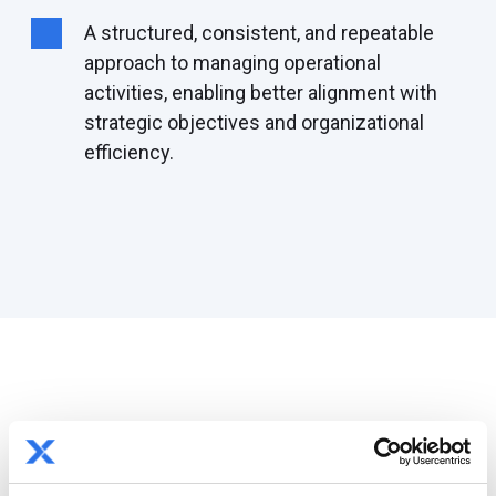
A
structured
, consistent, and
repeatable
approach to managing operational
activities, enabling better alignment with
strategic
objectives
and organizational
efficiency.
By the numbers