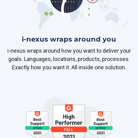
i-nexus wraps around you
i-nexus wraps around how you want to deliver your
goals. Languages, locations, products, processes.
Exactly how you want it. All inside one solution.